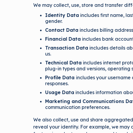
We may collect, use, store and transfer di
Identity Data
includes first name, las
gender.
Contact Data
includes billing addres
Financial Data
includes bank account
Transaction Data
includes details a
us.
Technical Data
includes internet prot
plug-in types and versions, operating
Profile Data
includes your username 
responses.
Usage Data
includes information abou
Marketing and Communications D
communication preferences.
We also collect, use and share aggregated d
reveal your identity. For example, we may 