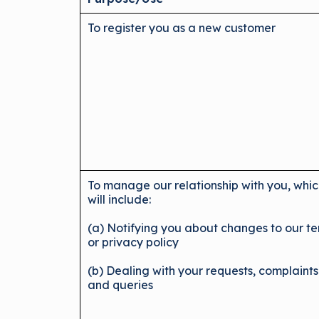
To register you as a new customer
To manage our relationship with you, whi
will include:
(a) Notifying you about changes to our t
or privacy policy
(b) Dealing with your requests, complaints
and queries