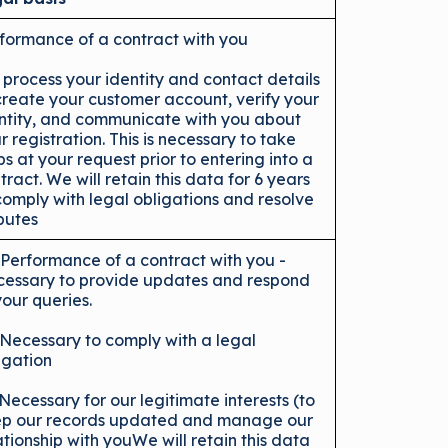
formance of a contract with you
process your identity and contact details
create your customer account, verify your
ntity, and communicate with you about
r registration. This is necessary to take
ps at your request prior to entering into a
tract. We will retain this data for 6 years
comply with legal obligations and resolve
putes
 Performance of a contract with you -
essary to provide updates and respond
your queries.
 Necessary to comply with a legal
igation
 Necessary for our legitimate interests (to
p our records updated and manage our
ationship with youWe will retain this data