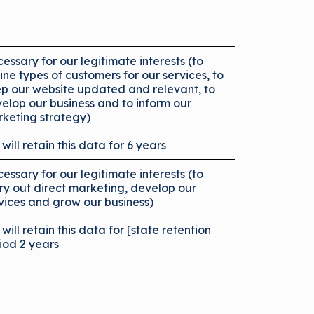
essary for our legitimate interests (to
ine types of customers for our services, to
p our website updated and relevant, to
elop our business and to inform our
keting strategy)
will retain this data for 6 years
essary for our legitimate interests (to
ry out direct marketing, develop our
vices and grow our business)
will retain this data for [state retention
iod 2 years