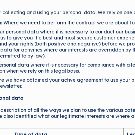
r collecting and using your personal data. We rely on one 
:
Where we need to perform the contract we are about to e
 personal data where it is necessary to conduct our busin
us to give you the best and most secure customer experi
nd your rights (both positive and negative) before we pro
 data for activities where our interests are overridden by
ermitted to by law).
sonal data where it is necessary for compliance with a le
ion when we rely on this legal basis.
re we have obtained your active agreement to use your pe
ewsletter.
sonal data
 description of all the ways we plan to use the various ca
e also identified what our legitimate interests are where a
Type of data
Leg