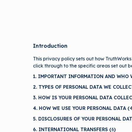
Introduction
This privacy policy sets out how TruthWorks
click through to the specific areas set out 
1. IMPORTANT INFORMATION AND WHO W
2. TYPES OF PERSONAL DATA WE COLLEC
3. HOW IS YOUR PERSONAL DATA COLLEC
4. HOW WE USE YOUR PERSONAL DATA (
5. DISCLOSURES OF YOUR PERSONAL DAT
6. INTERNATIONAL TRANSFERS (
6
)