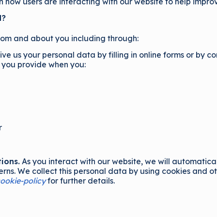
in how users are interacting with our website to help impro
d?
rom and about you including through:
e us your personal data by filling in online forms or by c
a you provide when you:
r
ions.
As you interact with our website, we will automatica
ns. We collect this personal data by using cookies and oth
ookie-policy
for further details.