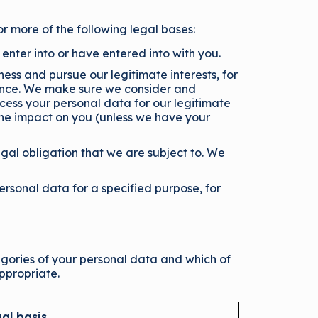
or more of the following legal bases:
nter into or have entered into with you.
ess and pursue our legitimate interests, for
ence. We make sure we consider and
cess your personal data for our legitimate
 the impact on you (unless we have your
gal obligation that we are subject to. We
rsonal data for a specified purpose, for
tegories of your personal data and which of
ppropriate.
al basis