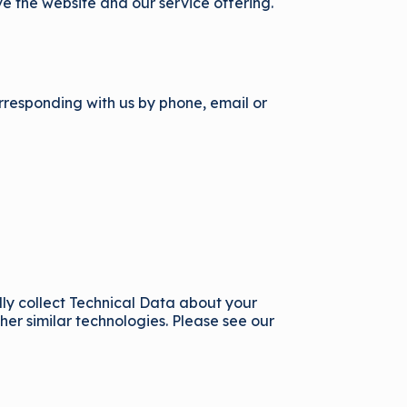
ve the website and our service offering.
orresponding with us by phone, email or
lly collect Technical Data about your
er similar technologies. Please see our