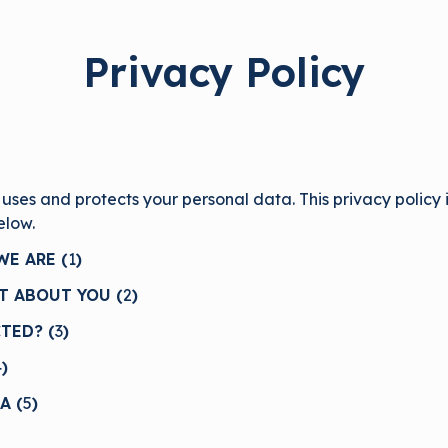
Privacy Policy
 uses and protects your personal data. This privacy policy
below.
E ARE (
1
)
T ABOUT YOU (
2
)
TED? (
3
)
4
)
A (
5
)