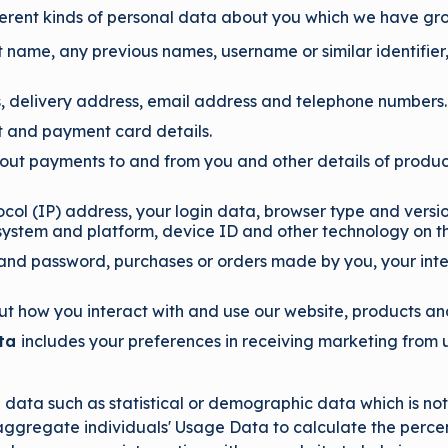
fferent kinds of personal data about you which we have gr
t name, any previous names, username or similar identifier, 
s, delivery address, email address and telephone numbers.
 and payment card details.
bout payments to and from you and other details of produ
ocol (IP) address, your login data, browser type and versi
 system and platform, device ID and other technology on th
and password, purchases or orders made by you, your inte
t how you interact with and use our website, products an
ata
includes your preferences in receiving marketing from u
ata such as statistical or demographic data which is not 
aggregate individuals' Usage Data to calculate the percen