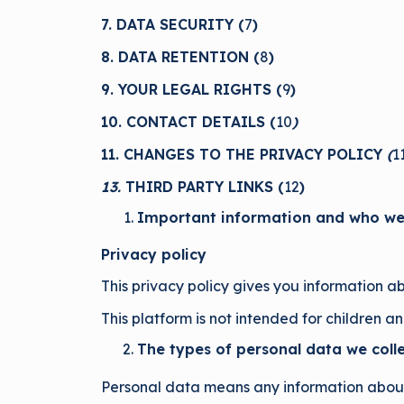
7. DATA SECURITY (
7
)
8. DATA RETENTION (
8
)
9. YOUR LEGAL RIGHTS (
9
)
10. CONTACT DETAILS (
10
)
11. CHANGES TO THE PRIVACY POLICY
(
1
13.
THIRD PARTY LINKS (
12
)
Important information and who we
Privacy policy
This privacy policy gives you information a
This platform is not intended for children a
The types of personal data we coll
Personal data means any information about 