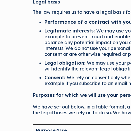
Legal basis
The law requires us to have a legal basis fo
Performance of a contract with you
Legitimate interests:
We may use your
example to prevent fraud and enable 
balance any potential impact on you a
interests. We do not use your personal
consent or are otherwise required or p
Legal obligation:
We may use your per
will identify the relevant legal obligat
Consent:
We rely on consent only whe
example if you subscribe to an email n
Purposes for which we will use your per
We have set out below, in a table format, a
the legal bases we rely on to do so. We hav
Purpose/Use