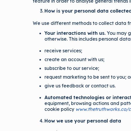
feature in order to analyse general trends 
How is your personal data collecte
We use different methods to collect data f
Your interactions with us.
You may giv
otherwise. This includes personal dat
receive services;
create an account with us;
subscribe to our service;
request marketing to be sent to you; o
give us feedback or contact us.
Automated technologies or interact
equipment, browsing actions and patter
cookie policy
www.thetruthworks.co/c
How we use your personal data