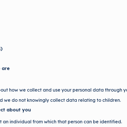
1
)
 are
bout how we collect and use your personal data through you
nd we do not knowingly collect data relating to children.
ect about you
an individual from which that person can be identified.