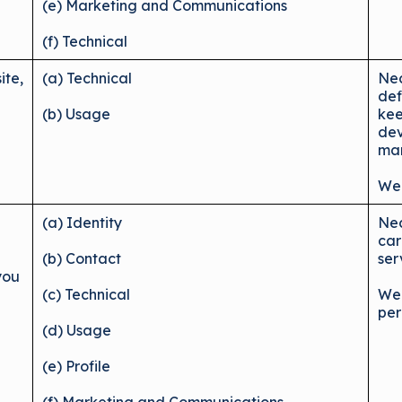
(e) Marketing and Communications
(f) Technical
ite,
(a) Technical
Nec
def
(b) Usage
kee
dev
mar
We 
(a) Identity
Nec
car
(b) Contact
ser
you
(c) Technical
We 
per
(d) Usage
(e) Profile