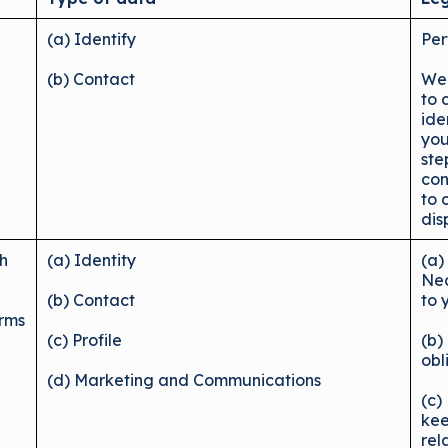
(a) Identify
Per
(b) Contact
We 
to 
ide
you
ste
con
to 
dis
ch
(a) Identity
(a)
Nec
(b) Contact
to 
erms
(c) Profile
(b)
obl
(d) Marketing and Communications
(c)
kee
rel