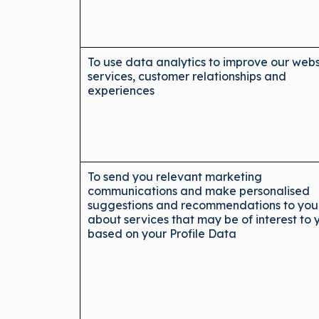
To use data analytics to improve our webs
services, customer relationships and
experiences
To send you relevant marketing
communications and make personalised
suggestions and recommendations to you
about services that may be of interest to 
based on your Profile Data