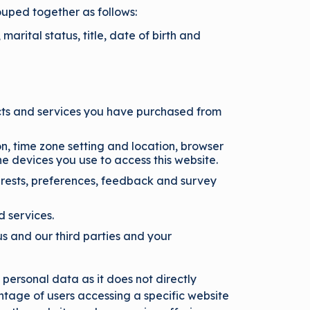
ouped together as follows:
marital status, title, date of birth and
cts and services you have purchased from
on, time zone setting and location, browser
e devices you use to access this website.
rests, preferences, feedback and survey
d services.
s and our third parties and your
personal data as it does not directly
tage of users accessing a specific website