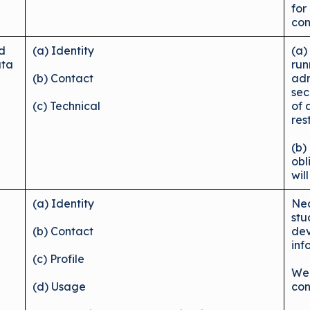
for
con
nd
(a) Identity
(a)
ata
run
(b) Contact
adm
sec
(c) Technical
of 
res
(b)
obl
wil
u
(a) Identity
Nec
stu
(b) Contact
dev
inf
(c) Profile
We 
(d) Usage
con