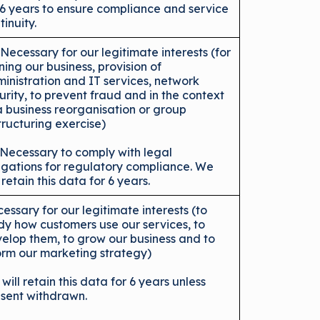
 6 years to ensure compliance and service
tinuity.
 Necessary for our legitimate interests (for
ning our business, provision of
inistration and IT services, network
urity, to prevent fraud and in the context
a business reorganisation or group
tructuring exercise)
 Necessary to comply with legal
igations for regulatory compliance. We
l retain this data for 6 years.
essary for our legitimate interests (to
dy how customers use our services, to
elop them, to grow our business and to
orm our marketing strategy)
will retain this data for 6 years unless
sent withdrawn.