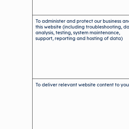
To administer and protect our business a
this website (including troubleshooting, d
analysis, testing, system maintenance,
support, reporting and hosting of data)
To deliver relevant website content to yo