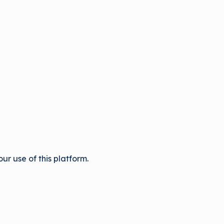
r use of this platform.