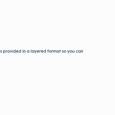
 is provided in a layered format so you can