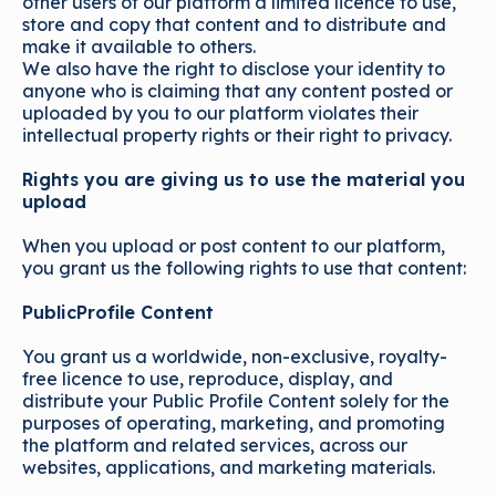
other users of our platform a limited licence to use,
store and copy that content and to distribute and
make it available to others.
We also have the right to disclose your identity to
anyone who is claiming that any content posted or
uploaded by you to our platform violates their
intellectual property rights or their right to privacy.
Rights you are giving us to use the material you
upload
When you upload or post content to our platform,
you grant us the following rights to use that content:
PublicProfile Content
You grant us a worldwide, non-exclusive, royalty-
free licence to use, reproduce, display, and
distribute your Public Profile Content solely for the
purposes of operating, marketing, and promoting
the platform and related services, across our
websites, applications, and marketing materials.