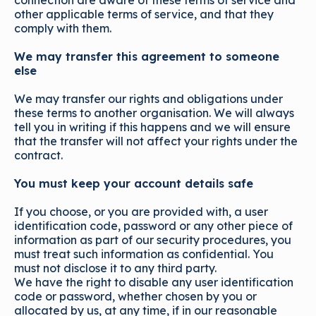
connection are aware of these terms of service and
other applicable terms of service, and that they
comply with them.
We may transfer this agreement to someone
else
We may transfer our rights and obligations under
these terms to another organisation. We will always
tell you in writing if this happens and we will ensure
that the transfer will not affect your rights under the
contract.
You must keep your account details safe
If you choose, or you are provided with, a user
identification code, password or any other piece of
information as part of our security procedures, you
must treat such information as confidential. You
must not disclose it to any third party.
We have the right to disable any user identification
code or password, whether chosen by you or
allocated by us, at any time, if in our reasonable