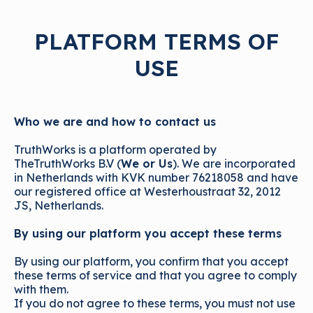
PLATFORM TERMS OF
USE
Who we are and how to contact us
TruthWorks is a platform operated by
TheTruthWorks B.V (
We or Us
). We are incorporated
in Netherlands with KVK number 76218058 and have
our registered office at Westerhoustraat 32, 2012
JS, Netherlands.
By using our platform you accept these terms
By using our platform, you confirm that you accept
these terms of service and that you agree to comply
with them.
If you do not agree to these terms, you must not use