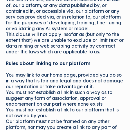
of, our platform, or any data published by, or
contained in, or accessible via, our platform or any
services provided via, or in relation to, our platform
for the purposes of developing, training, fine-tuning
or validating any AI system or model.
This clause will not apply insofar as (but only to the
extent that) we are unable to exclude or limit text or
data mining or web scraping activity by contract
under the laws which are applicable to us.
Rules about linking to our platform
You may link to our home page, provided you do so
in a way that is fair and legal and does not damage
our reputation or take advantage of it.
You must not establish a link in such a way as to
suggest any form of association, approval or
endorsement on our part where none exists.
You must not establish a link to our platform that is
not owned by you.
Our platform must not be framed on any other
platform, nor may you create a link to any part of