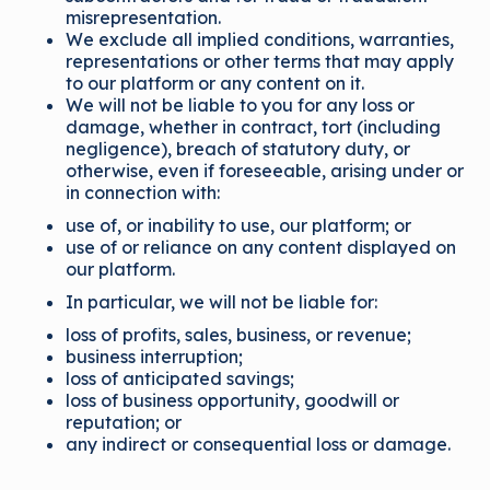
misrepresentation.
We exclude all implied conditions, warranties,
representations or other terms that may apply
to our platform or any content on it.
We will not be liable to you for any loss or
damage, whether in contract, tort (including
negligence), breach of statutory duty, or
otherwise, even if foreseeable, arising under or
in connection with:
use of, or inability to use, our platform; or
use of or reliance on any content displayed on
our platform.
In particular, we will not be liable for:
loss of profits, sales, business, or revenue;
business interruption;
loss of anticipated savings;
loss of business opportunity, goodwill or
reputation; or
any indirect or consequential loss or damage.