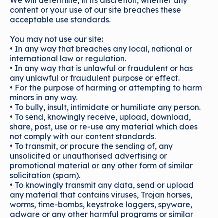
We will determine, in its discretion, whether any
content or your use of our site breaches these
acceptable use standards.
You may not use our site:
• In any way that breaches any local, national or
international law or regulation.
• In any way that is unlawful or fraudulent or has
any unlawful or fraudulent purpose or effect.
• For the purpose of harming or attempting to harm
minors in any way.
• To bully, insult, intimidate or humiliate any person.
• To send, knowingly receive, upload, download,
share, post, use or re-use any material which does
not comply with our content standards.
• To transmit, or procure the sending of, any
unsolicited or unauthorised advertising or
promotional material or any other form of similar
solicitation (spam).
• To knowingly transmit any data, send or upload
any material that contains viruses, Trojan horses,
worms, time-bombs, keystroke loggers, spyware,
adware or any other harmful programs or similar