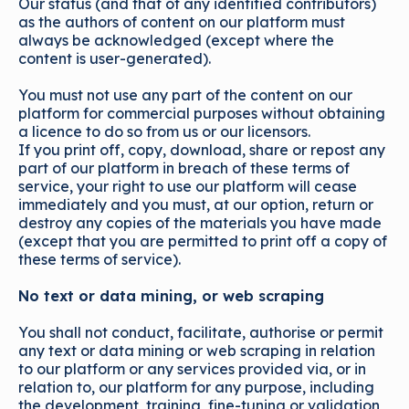
Our status (and that of any identified contributors)
as the authors of content on our platform must
always be acknowledged (except where the
content is user-generated).
You must not use any part of the content on our
platform for commercial purposes without obtaining
a licence to do so from us or our licensors.
If you print off, copy, download, share or repost any
part of our platform in breach of these terms of
service, your right to use our platform will cease
immediately and you must, at our option, return or
destroy any copies of the materials you have made
(except that you are permitted to print off a copy of
these terms of service).
No text or data mining, or web scraping
You shall not conduct, facilitate, authorise or permit
any text or data mining or web scraping in relation
to our platform or any services provided via, or in
relation to, our platform for any purpose, including
the development, training, fine-tuning or validation