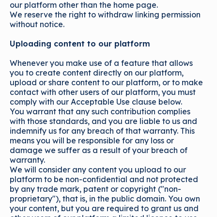
our platform other than the home page.
We reserve the right to withdraw linking permission
without notice.
Uploading content to our platform
Whenever you make use of a feature that allows
you to create content directly on our platform,
upload or share content to our platform, or to make
contact with other users of our platform, you must
comply with our Acceptable Use clause below.
You warrant that any such contribution complies
with those standards, and you are liable to us and
indemnify us for any breach of that warranty. This
means you will be responsible for any loss or
damage we suffer as a result of your breach of
warranty.
We will consider any content you upload to our
platform to be non-confidential and not protected
by any trade mark, patent or copyright ("non-
proprietary"), that is, in the public domain. You own
your content, but you are required to grant us and