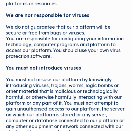
platforms or resources.
We are not responsible for viruses
We do not guarantee that our platform will be
secure or free from bugs or viruses.
You are responsible for configuring your information
technology, computer programs and platform to
access our platform. You should use your own virus
protection software.
You must not introduce viruses
You must not misuse our platform by knowingly
introducing viruses, trojans, worms, logic bombs or
other material that is malicious or technologically
harmful, or otherwise harmfully interacting with our
platform or any part of it. You must not attempt to
gain unauthorised access to our platform, the server
on which our platform is stored or any server,
computer or database connected to our platform or
any other equipment or network connected with our