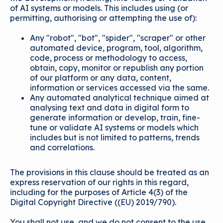
of AI systems or models. This includes using (or
permitting, authorising or attempting the use of):
Any "robot", "bot", "spider", "scraper" or other
automated device, program, tool, algorithm,
code, process or methodology to access,
obtain, copy, monitor or republish any portion
of our platform or any data, content,
information or services accessed via the same.
Any automated analytical technique aimed at
analysing text and data in digital form to
generate information or develop, train, fine-
tune or validate AI systems or models which
includes but is not limited to patterns, trends
and correlations.
The provisions in this clause should be treated as an
express reservation of our rights in this regard,
including for the purposes of Article 4(3) of the
Digital Copyright Directive ((EU) 2019/790).
You shall not use, and we do not consent to the use