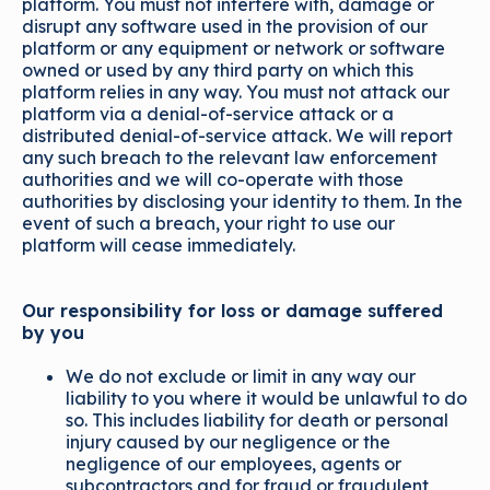
platform. You must not interfere with, damage or
disrupt any software used in the provision of our
platform or any equipment or network or software
owned or used by any third party on which this
platform relies in any way. You must not attack our
platform via a denial-of-service attack or a
distributed denial-of-service attack. We will report
any such breach to the relevant law enforcement
authorities and we will co-operate with those
authorities by disclosing your identity to them. In the
event of such a breach, your right to use our
platform will cease immediately.
Our responsibility for loss or damage suffered
by you
We do not exclude or limit in any way our
liability to you where it would be unlawful to do
so. This includes liability for death or personal
injury caused by our negligence or the
negligence of our employees, agents or
subcontractors and for fraud or fraudulent