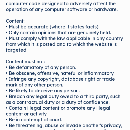
computer code designed to adversely affect the
operation of any computer software or hardware.
Content:
• Must be accurate (where it states facts).
• Only contain opinions that are genuinely held.
• Must comply with the law applicable in any country
from which it is posted and to which the website is
targeted.
Content must not:
• Be defamatory of any person.
• Be obscene, offensive, hateful or inflammatory.
• Infringe any copyright, database right or trade
mark of any other person.
• Be likely to deceive any person.
• Breach any legal duty owed to a third party, such
as a contractual duty or a duty of confidence.
• Contain illegal content or promote any illegal
content or activity.
• Be in contempt of court.
• Be threatening, abuse or invade another's privacy,