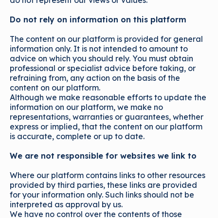
do not represent our views or values.
Do not rely on information on this platform
The content on our platform is provided for general
information only. It is not intended to amount to
advice on which you should rely. You must obtain
professional or specialist advice before taking, or
refraining from, any action on the basis of the
content on our platform.
Although we make reasonable efforts to update the
information on our platform, we make no
representations, warranties or guarantees, whether
express or implied, that the content on our platform
is accurate, complete or up to date.
We are not responsible for websites we link to
Where our platform contains links to other resources
provided by third parties, these links are provided
for your information only. Such links should not be
interpreted as approval by us.
We have no control over the contents of those