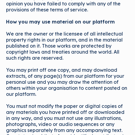
opinion you have failed to comply with any of the
provisions of these terms of service.
How you may use material on our platform
We are the owner or the licensee of all intellectual
property rights in our platform, and in the material
published on it. Those works are protected by
copyright laws and treaties around the world. All
such rights are reserved.
You may print off one copy, and may download
extracts, of any page(s) from our platform for your
personal use and you may draw the attention of
others within your organisation to content posted on
our platform.
You must not modify the paper or digital copies of
any materials you have printed off or downloaded
in any way, and you must not use any illustrations,
photographs, video or audio sequences or any
graphics separately from any accompanying text.