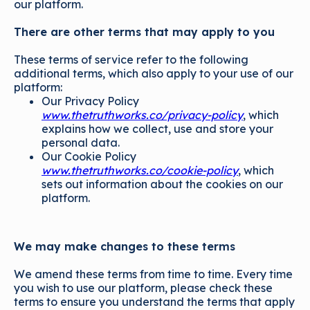
our platform.
There are other terms that may apply to you
These terms of service refer to the following
additional terms, which also apply to your use of our
platform:
Our Privacy Policy
www.thetruthworks.co/privacy-policy
, which
explains how we collect, use and store your
personal data.
Our Cookie Policy
www.thetruthworks.co/cookie-policy
, which
sets out information about the cookies on our
platform.
We may make changes to these terms
We amend these terms from time to time. Every time
you wish to use our platform, please check these
terms to ensure you understand the terms that apply