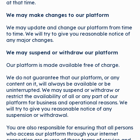
at that time.
We may make changes to our platform
We may update and change our platform from time
to time. We will try to give you reasonable notice of
any major changes.
We may suspend or withdraw our platform
Our platform is made available free of charge.
We do not guarantee that our platform, or any
content on it, will always be available or be
uninterrupted. We may suspend or withdraw or
restrict the availability of all or any part of our
platform for business and operational reasons. We
will try to give you reasonable notice of any
suspension or withdrawal.
You are also responsible for ensuring that all persons
who access our platform through your internet