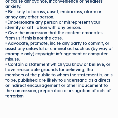
or cause annoyance, inconvenience or needless
anxiety.
• Be likely to harass, upset, embarrass, alarm or
annoy any other person.
• Impersonate any person or misrepresent your
identity or affiliation with any person.
• Give the impression that the content emanates
from us if this is not the case.
• Advocate, promote, incite any party to commit, or
assist any unlawful or criminal act such as (by way of
example only) copyright infringement or computer
misuse.
• Contain a statement which you know or believe, or
have reasonable grounds for believing, that
members of the public to whom the statement is, or is
to be, published are likely to understand as a direct
or indirect encouragement or other inducement to
the commission, preparation or instigation of acts of
terrorism.