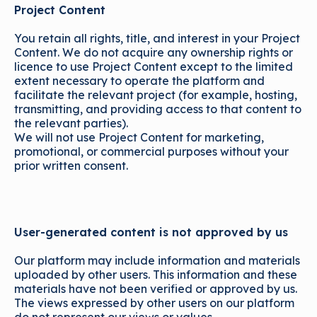
Project Content
You retain all rights, title, and interest in your Project
Content. We do not acquire any ownership rights or
licence to use Project Content except to the limited
extent necessary to operate the platform and
facilitate the relevant project (for example, hosting,
transmitting, and providing access to that content to
the relevant parties).
We will not use Project Content for marketing,
promotional, or commercial purposes without your
prior written consent.
User-generated content is not approved by us
Our platform may include information and materials
uploaded by other users. This information and these
materials have not been verified or approved by us.
The views expressed by other users on our platform