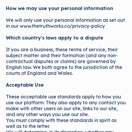
How we may use your personal information
We will only use your personal information as set out
in our www.thetruthworks.co/privacy-policy
Which country's laws apply to a dispute
If you are a business, these terms of service, their
subject matter and their formation (and any non-
contractual disputes or claims) are governed by
English law. We both agree to the jurisdiction of the
courts of England and Wales.
Acceptable Use
These acceptable use standards apply to how you
use our platform. They also apply to any contact you
make with other users on our site, links to our site,
and any other ways you use our site.
You must comply with these standards in spirit as
well as to the letter.